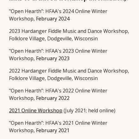
"Open Hearth": HFAA's 202
4 Online
Winter
Workshop
,
February
202
4
202
3
Hardanger Fiddle Music and Dance Workshop
,
Folklore Village, Dodgeville, Wisconsin
"Open Hearth": HFAA's 202
3 Online
Winter
Workshop
,
February
202
3
20
22
Hardanger Fiddle Music and Dance Workshop
,
Folklore Village, Dodgeville, Wisconsin
"Open Hearth": HFAA's 202
2 Online
Winter
Workshop
,
February
202
2
2021 Online Workshop
(July 2021; held online)
"Open Hearth": HFAA's 2021 Online Winter
Workshop
,
February
2021