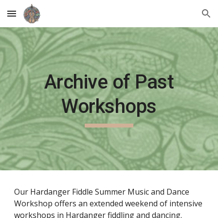
Skip to main content
Skip to navigation
Archive of Past
Workshops
O
ur Hardanger Fiddle Summer Music and Dance
Workshop offers an extended weekend of intensive
workshops in Hardanger fiddling and dancing.