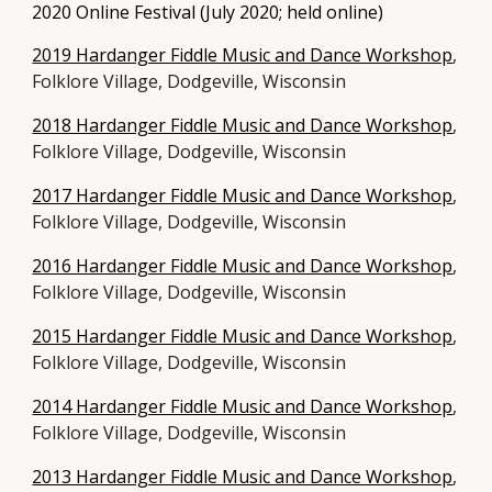
2020 Online Festival
(July 2020; held online)
2019 Hardanger Fiddle Music and Dance Workshop
,
Folklore Village, Dodgeville, Wisconsin
2018 Hardanger Fiddle Music and Dance Workshop
,
Folklore Village, Dodgeville, Wisconsin
2017 Hardanger Fiddle Music and Dance Workshop
,
Folklore Village, Dodgeville, Wisconsin
2016 Hardanger Fiddle Music and Dance Workshop
,
Folklore Village, Dodgeville, Wisconsin
2015 Hardanger Fiddle Music and Dance Workshop
,
Folklore Village, Dodgeville, Wisconsin
2014 Hardanger Fiddle Music and Dance Workshop
,
Folklore Village, Dodgeville, Wisconsin
2013 Hardanger Fiddle Music and Dance Workshop
,