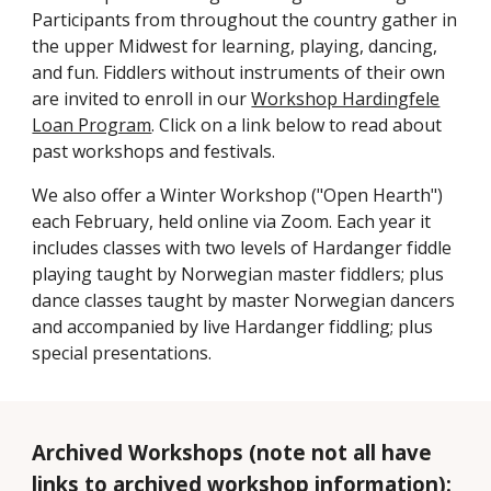
Participants from throughout the country gather in
the upper Midwest for learning, playing, dancing,
and fun. Fiddlers without instruments of their own
are invited to enroll in our
Workshop Hardingfele
Loan Program
. Click on a link below to read about
past workshops and festivals.
We also offer a Winter Workshop ("Open Hearth")
each February, held online via Zoom
. Each year it
includes classes with two levels of Hardanger fiddle
playing taught by Norwegian master fiddlers; plus
dance classes taught by master Norwegian dancers
and accompanied by live Hardanger fiddling; plus
special presentations.
Archived Workshops (note not all have
links to archived workshop information):