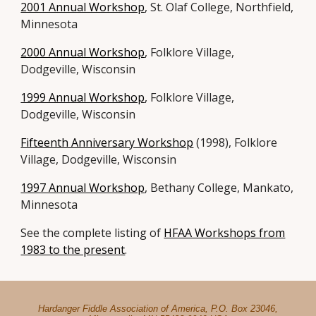
2001 Annual Workshop
, St. Olaf College, Northfield,
Minnesota
2000 Annual Workshop
, Folklore Village,
Dodgeville, Wisconsin
1999 Annual Workshop
, Folklore Village,
Dodgeville, Wisconsin
Fifteenth Anniversary Workshop
(1998), Folklore
Village, Dodgeville, Wisconsin
1997 Annual Workshop
, Bethany College, Mankato,
Minnesota
See the complete listing of
HFAA Workshops from
1983 to the present
.
Hardanger Fiddle Association of America, P.O. Box 23046,