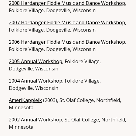
2008 Hardanger Fiddle Music and Dance Workshop
,
Folklore Village, Dodgeville, Wisconsin
2007 Hardanger Fiddle Music and Dance Workshop
,
Folklore Village, Dodgeville, Wisconsin
2006 Hardanger Fiddle Music and Dance Workshop
,
Folklore Village, Dodgeville, Wisconsin
2005 Annual Workshop
, Folklore Village,
Dodgeville, Wisconsin
2004 Annual Workshop
, Folklore Village,
Dodgeville, Wisconsin
AmeriKappleik
(2003), St. Olaf College, Northfield,
Minnesota
2002 Annual Workshop
, St. Olaf College, Northfield,
Minnesota