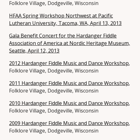
Folklore Village, Dodgeville, Wisconsin
HFAA Spring Workshop Northwest at Pacific
Lutheran University, Tacoma, WA, April 13, 2013
Gala Benefit Concert for the Hardanger Fiddle
Association of America at Nordic Heritage Museum,
Seattle, April 12, 2013
2012 Hardanger Fiddle Music and Dance Workshop
,
Folklore Village, Dodgeville, Wisconsin
2011 Hardanger Fiddle Music and Dance Workshop
,
Folklore Village, Dodgeville, Wisconsin
2010 Hardanger Fiddle Music and Dance Workshop
,
Folklore Village, Dodgeville, Wisconsin
2009 Hardanger Fiddle Music and Dance Workshop
,
Folklore Village, Dodgeville, Wisconsin