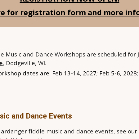
re for registration form and more in
e Music and Dance
W
orkshops are scheduled for J
ge
, Dodgeville, WI.
orkshop dates are: Feb
13-14
, 2027; Feb 5-6, 2028
sic and Dance Events
 Hardanger fiddle music and dance events, see our