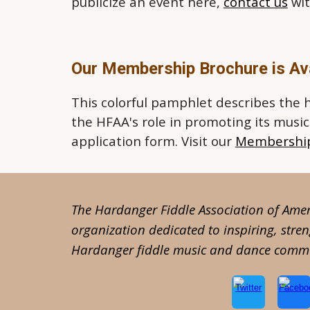
publicize an event here,
contact us
wit
Our Membership Brochure is Ava
This colorful pamphlet describes the 
the HFAA's role in promoting its musi
application form. Visit our
Membershi
The Hardanger Fiddle Association of Ameri
organization dedicated to inspiring, stre
Hardanger fiddle music and dance commu