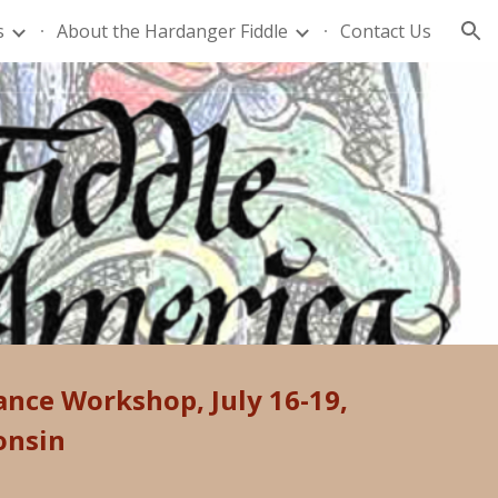
s
About the Hardanger Fiddle
Contact Us
ion
Dance Workshop
,
July 16-19,
onsin