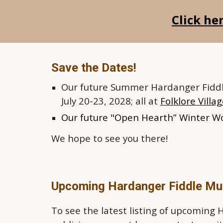
Click he
Save the Dates!
Our future
Summer Hardanger Fiddl
July 20-23, 2028; all at
Folklore Villa
Our f
uture "Open Hearth” Winter W
We hope to see you there!
Upcoming Hardanger Fiddle Mu
To see the latest listing of upcoming