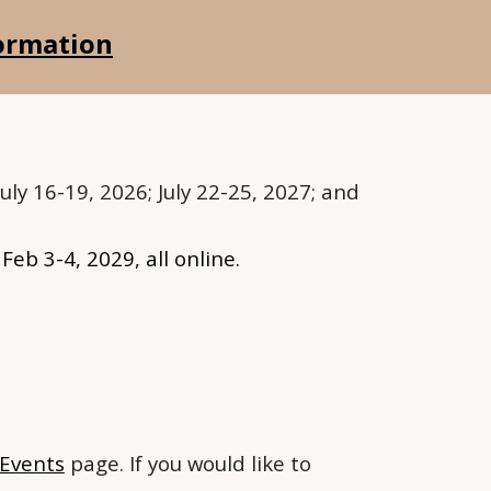
formation
uly 16-19, 2026; July 22-25, 2027; and
; Feb 3-4, 2029
, all online.
Events
page. If you would like to