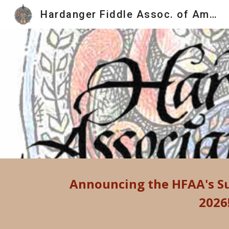
Hardanger Fiddle Assoc. of America
Sk
Announcing the HFAA's
S
2026