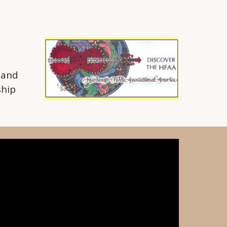
 and
ship