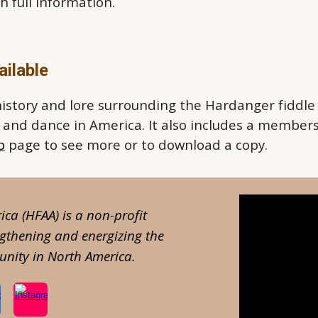
h full information.
ilable
history and lore surrounding the Hardanger fiddle
c and dance in America. It also includes a member
p
page to see more or to download a copy.
ca (HFAA) is a
non-profit
ngthening and energizing the
nity in North America.