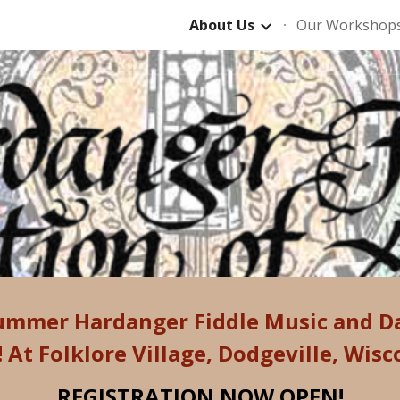
About Us
Our Workshop
ip to main content
Skip to navigat
ummer Hardanger Fiddle Music and 
!
At Folklore Village, Dodgeville, Wisc
REGISTRATION NOW OPEN!