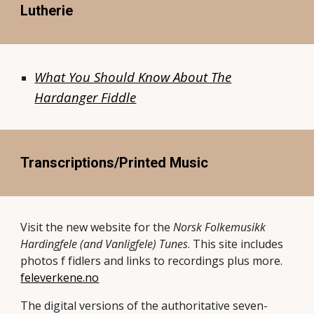
Lutherie
What You Should Know About The
Hardanger Fiddle
Transcriptions/Printed Music
Visit the new website for the
Norsk Folkemusikk
Hardingfele (and Vanligfele) Tunes
. This site includes
photos f fidlers and links to recordings plus more.
feleverkene.no
The digital versions of the authoritative seven-