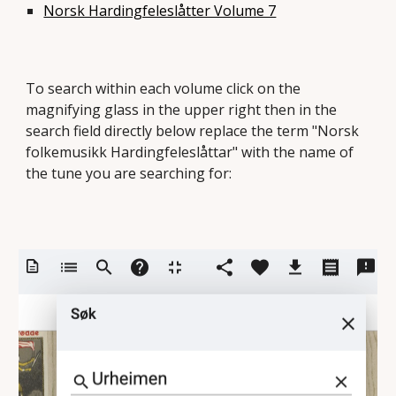
Norsk Hardingfeleslåtter Volume 7
To search within each volume click on the
magnifying glass in the upper right then in the
search field directly below replace the term "Norsk
folkemusikk Hardingfeleslåttar" with the name of
the tune you are searching for: