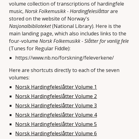
volume collection of transcriptions of hardingfele
music,
Norsk Folkemusikk - Hardingfeleslåttar
are
stored on the website of Norway's
Nasjonalbiblioteket
(National Library). Here is the
main landing page, which also includes links to the
four-volume
Norsk Folkemusikk - Slåtter for vanlig fele
(Tunes for Regular Fiddle):
https://www.nb.no/forskning/feleverkene/
Here are shortcuts directly to each of the seven
volumes:
Norsk Hardingfeleslåtter Volume 1
Norsk Hardingfeleslåtter Volume 2
Norsk Hardingfeleslåtter Volume 3
Norsk Hardingfeleslåtter Volume 4
Norsk Hardingfeleslåtter Volume 5
Norsk Hardingfeleslåtter Volume 6