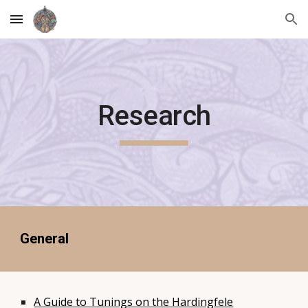
Skip to main content
Skip to navigation
Research
General
A Guide to Tunings on the Hardingfele