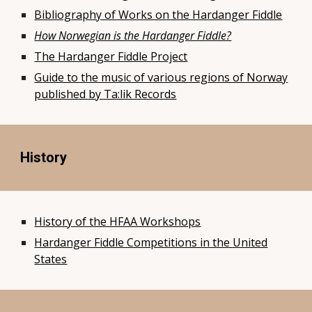
Bibliography of Works on the Hardanger Fiddle
How Norwegian is the Hardanger Fiddle?
The Hardanger Fiddle Project
G
uide to the music of various regions of Norway
published by Ta:lik Records
History
History of the HFAA Workshops
Hardanger Fiddle Competitions in the United
States