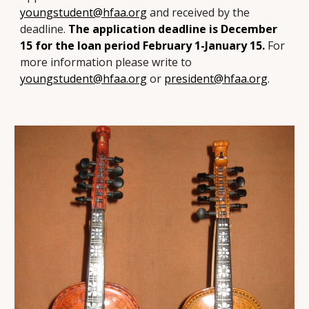
youngstudent@hfaa.org
and received by the
deadline.
The application deadline is
December
15
for the loan period February 1-January 15.
For
more information please write to
youngstudent@hfaa.org
or
president@hfaa.org
.