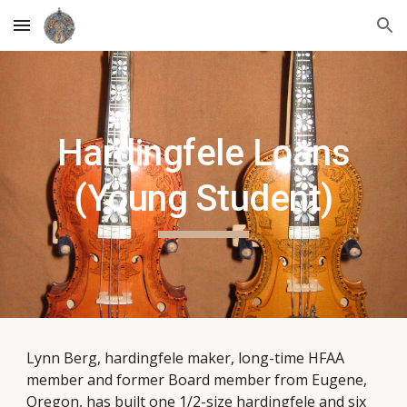
Skip to main content
Skip to navigation
Hardingfele Loans
(Young Student)
Lynn Berg, hardingfele maker, long-time HFAA
member and former Board member from Eugene,
Oregon, has built one 1/2-size hardingfele and six