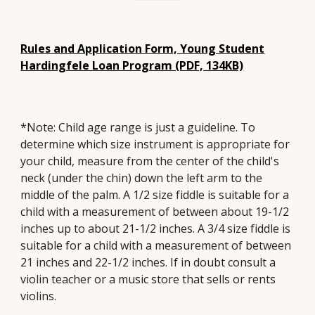
Rules and Application Form, Young Student
Hardingfele Loan Program (PDF, 134KB)
*Note: Child age range is just a guideline. To
determine which size instrument is appropriate for
your child, measure from the center of the child's
neck (under the chin) down the left arm to the
middle of the palm. A 1/2 size fiddle is suitable for a
child with a measurement of between about 19-1/2
inches up to about 21-1/2 inches. A 3/4 size fiddle is
suitable for a child with a measurement of between
21 inches and 22-1/2 inches. If in doubt consult a
violin teacher or a music store that sells or rents
violins.