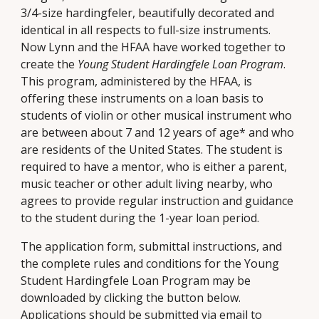
3/4-size hardingfeler, beautifully decorated and
identical in all respects to full-size instruments.
Now Lynn and the HFAA have worked together to
create the
Young Student Hardingfele Loan Program
.
This program, administered by the HFAA, is
offering these instruments on a loan basis to
students of violin or other musical instrument who
are between about 7 and 12 years of age* and who
are residents of the United States. The student is
required to have a mentor, who is either a parent,
music teacher or other adult living nearby, who
agrees to provide regular instruction and guidance
to the student during the 1-year loan period.
The application form, submittal instructions, and
the complete rules and conditions for the Young
Student Hardingfele Loan Program may be
downloaded by clicking the button below.
Applications should be submitted via email to