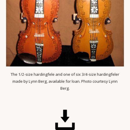
The 1/2-size hardingfele and one of six 3/4-size hardingfeler
made by Lynn Berg, available for loan. Photo courtesy Lynn
Berg.