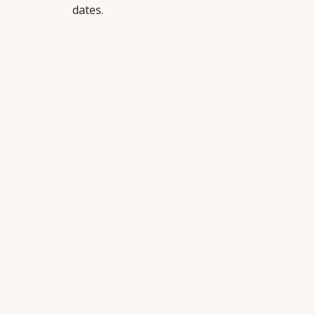
dates.