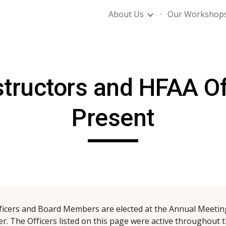
About Us
Our Workshop
ip to main content
Skip to navigat
tructors and HFAA Of
Present
ficers and Board Members are elected at the Annual Meeting
 The Officers listed on this page were active throughout t