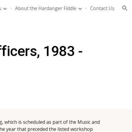
s
About the Hardanger Fiddle
Contact Us
ion
ficers,
1983 -
, which is scheduled as part of the Music and
he year that preceded the listed workshop