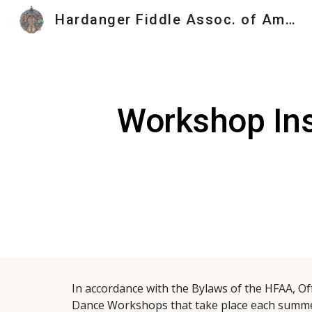
Hardanger Fiddle Assoc. of America
Sk
Workshop Ins
In accordance with the Bylaws of the HFAA, Of
Dance Workshops that take place each summer.