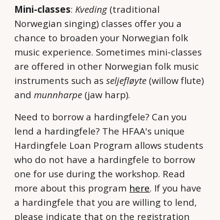
Mini-classes
:
Kveding
(traditional
Norwegian singing) classes offer you a
chance to broaden your Norwegian folk
music experience. Sometimes mini-classes
are offered in other Norwegian folk music
instruments such as
seljefløyte
(willow flute)
and
munnharpe
(jaw harp).
Need to borrow a hardingfele? Can you
lend a hardingfele? The HFAA's unique
Hardingfele Loan Program allows students
who do not have a hardingfele to borrow
one for use during the workshop. Read
more about this program
here
. If you have
a hardingfele that you are willing to lend,
please indicate that on the registration