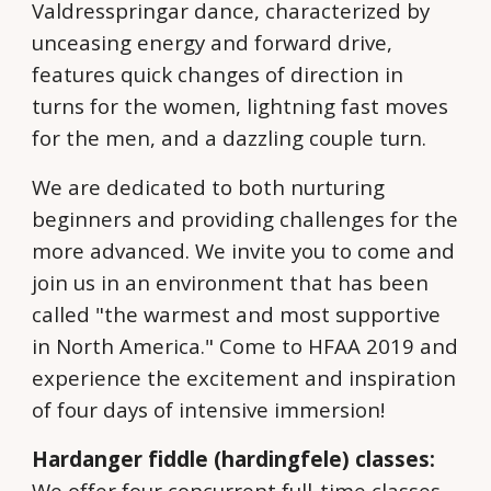
Valdresspringar dance, characterized by
unceasing energy and forward drive,
features quick changes of direction in
turns for the women, lightning fast moves
for the men, and a dazzling couple turn.
We are dedicated to both nurturing
beginners and providing challenges for the
more advanced. We invite you to come and
join us in an environment that has been
called "the warmest and most supportive
in North America." Come to HFAA 2019 and
experience the excitement and inspiration
of four days of intensive immersion!
Hardanger fiddle (hardingfele) classes:
We offer four concurrent full-time classes