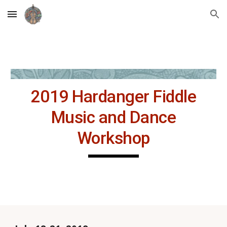
Skip to main content
Skip to navigation
2019 Hardanger Fiddle
Music and Dance
Workshop