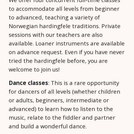
to accommodate all levels from beginner
to advanced, teaching a variety of
Norwegian hardingfele traditions. Private
sessions with our teachers are also
available. Loaner instruments are available
on advance request. Even if you have never
tried the hardingfele before, you are
welcome to join us!
Dance classes
: This is a rare opportunity
for dancers of all levels (whether children
or adults, beginners, intermediate or
advanced) to learn how to listen to the
music, relate to the fiddler and partner
and build a wonderful dance.