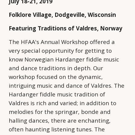
July 18-21, 2019
Folklore Village, Dodgeville, Wisconsin
Featuring Traditions of Valdres, Norway
The HFAA's Annual Workshop offered a
very special opportunity for getting to
know Norwegian Hardanger fiddle music
and dance traditions in depth. Our
workshop focused on the dynamic,
intriguing music and dance of Valdres. The
Hardanger fiddle music tradition of
Valdres is rich and varied; in addition to
melodies for the springar, bonde and
halling dances, there are enchanting,
often haunting listening tunes. The