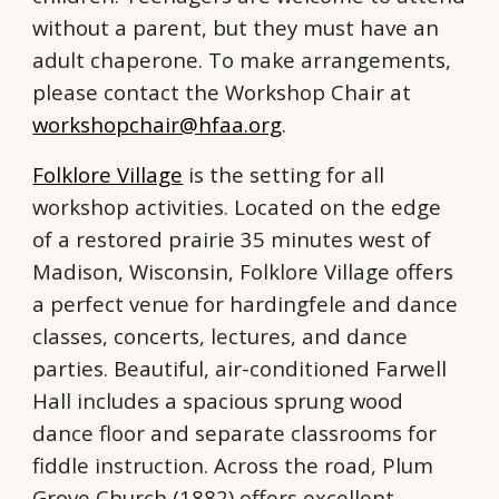
without a parent, but they must have an
adult chaperone. To make arrangements,
please contact the Workshop Chair at
workshopchair@hfaa.org
.
Folklore Village
is the setting for all
workshop activities. Located on the edge
of a restored prairie 35 minutes west of
Madison, Wisconsin, Folklore Village offers
a perfect venue for hardingfele and dance
classes, concerts, lectures, and dance
parties. Beautiful, air-conditioned Farwell
Hall includes a spacious sprung wood
dance floor and separate classrooms for
fiddle instruction. Across the road, Plum
Grove Church (1882) offers excellent