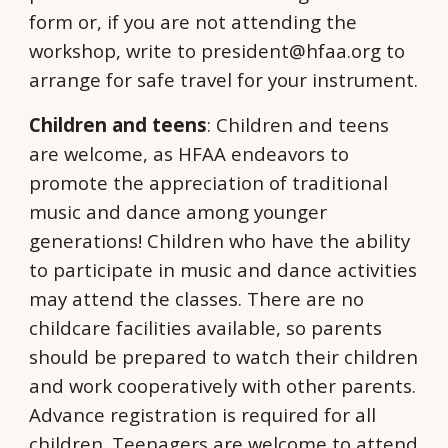
form or, if you are not attending the
workshop, write to president@hfaa.org to
arrange for safe travel for your instrument.
Children and teens
: Children and teens
are welcome, as HFAA endeavors to
promote the appreciation of traditional
music and dance among younger
generations! Children who have the ability
to participate in music and dance activities
may attend the classes. There are no
childcare facilities available, so parents
should be prepared to watch their children
and work cooperatively with other parents.
Advance registration is required for all
children. Teenagers are welcome to attend