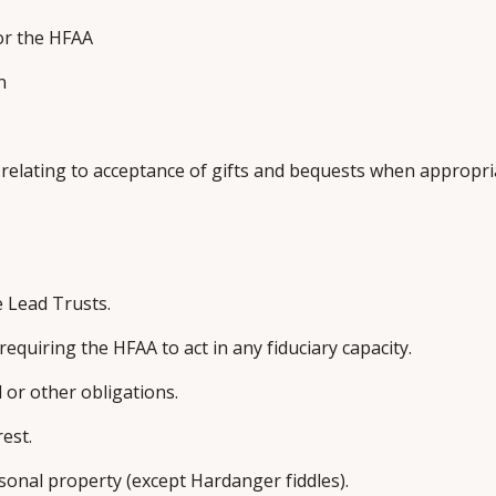
or the HFAA
n
l relating to acceptance of gifts and bequests when appropr
e Lead Trusts.
quiring the HFAA to act in any fiduciary capacity.
 or other obligations.
rest.
ersonal property (except Hardanger fiddles).