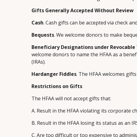
Gifts Generally Accepted Without Review
Cash
. Cash gifts can be accepted via check and
Bequests
. We welcome donors to make bequest
Beneficiary Designations under Revocable 
welcome donors to name the HFAA as a benefici
(IRAs).
Hardanger Fiddles
. The HFAA welcomes gifts
Restrictions on Gifts
The HFAA will not accept gifts that:
A. Result in the HFAA violating its corporate c
B. Result in the HFAA losing its status as an IR
C. Are too difficult or too expensive to adminis