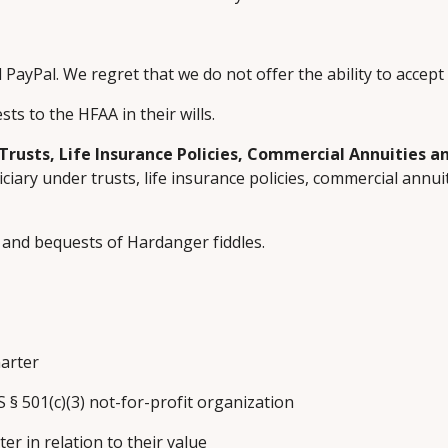
 PayPal. We regret that we do not offer the ability to accept 
s to the HFAA in their wills.
Trusts, Life Insurance Policies, Commercial Annuities 
ary under trusts, life insurance policies, commercial annuit
 and bequests of Hardanger fiddles.
harter
S § 501(c)(3) not-for-profit organization
ter in relation to their value