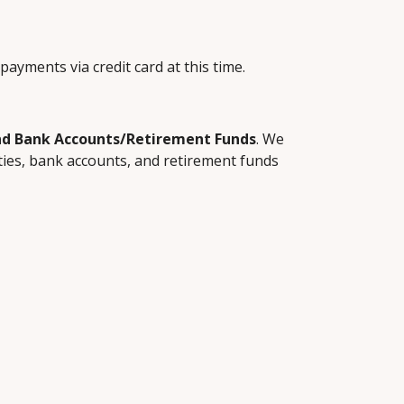
payments via credit card at this time.
and Bank Accounts/Retirement Funds
. We 
ies, bank accounts, and retirement funds 