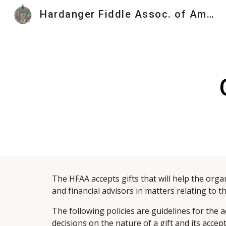
Hardanger Fiddle Assoc. of America
Sk
The HFAA accepts gifts that will help the organ
and financial advisors in matters relating to t
The following policies are guidelines for the a
decisions on the nature of a gift and its acce