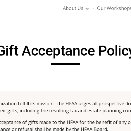
About Us
Our Workshop
ip to main content
Skip to navigat
Gift Acceptance Polic
ization fulfill its mission. The HFAA urges all prospective d
heir gifts, including the resulting tax and estate planning c
cceptance of gifts made to the HFAA for the benefit of any of
ptance or refusal shall be made by the HFAA Board.