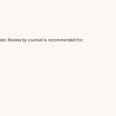
iate. Review by counsel is recommended for: