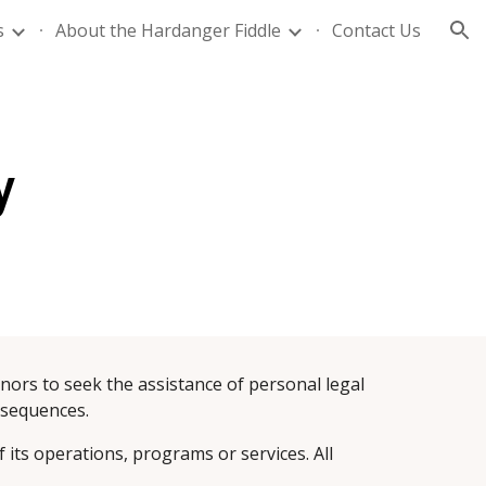
s
About the Hardanger Fiddle
Contact Us
ion
y
onors to seek the assistance of personal legal 
onsequences.
 its operations, programs or services. All 