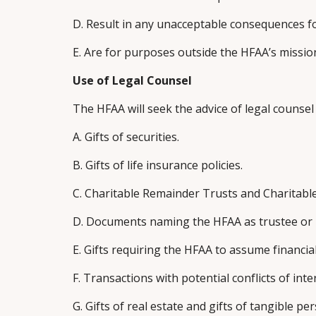
D. Result in any unacceptable consequences f
E. Are for purposes outside the HFAA’s missio
Use of Legal Counsel
The HFAA will seek the advice of legal counse
A. Gifts of securities.
B. Gifts of life insurance policies.
C. Charitable Remainder Trusts and Charitabl
D. Documents naming the HFAA as trustee or re
E. Gifts requiring the HFAA to assume financial
F. Transactions with potential conflicts of inte
G. Gifts of real estate and gifts of tangible p