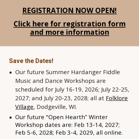
REGISTRATION NOW OPEN!
Click here for registration form
and more information
Save the Dates!
Our future
Summer Hardanger Fiddle
Music and Dance
W
orkshops are
scheduled for July 16-19, 2026; July 22-25,
2027; and July 20-23, 2028; all at
Folklore
Village
, Dodgeville, WI.
Our f
uture "Open Hearth” Winter
Workshop dates are: Feb
13-14
, 2027;
Feb 5-6, 2028; Feb 3-4, 2029
, all online.