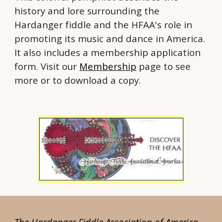
history and lore surrounding the
Hardanger fiddle and the HFAA's role in
promoting its music and dance in America.
It also includes a membership application
form. Visit our
Membership
page to see
more or to download a copy.
The Hardanger Fiddle Association of America