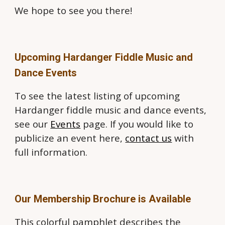
We hope to see you there!
Upcoming Hardanger Fiddle Music and
Dance Events
To see the latest listing of upcoming
Hardanger fiddle music and dance events,
see our
Events
page. If you would like to
publicize an event here,
contact us
with
full information.
Our Membership Brochure is Available
This colorful pamphlet describes the