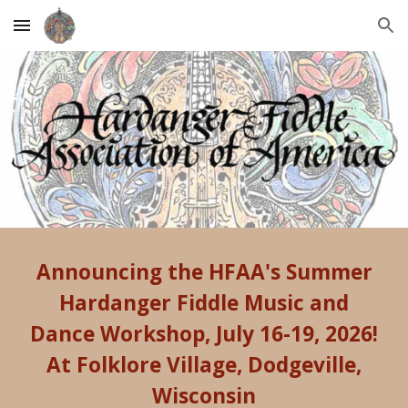
Skip to main content
Skip to navigation
Announcing the HFAA's
Summer
Hardanger Fiddle Music and
Dance Workshop
,
July 16-19, 2026!
At Folklore Village, Dodgeville,
Wisconsin