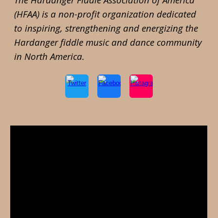
(HFAA) is a
non-profit organization dedicated
to inspiring, strengthening and energizing the
Hardanger fiddle music and dance community
in North America.